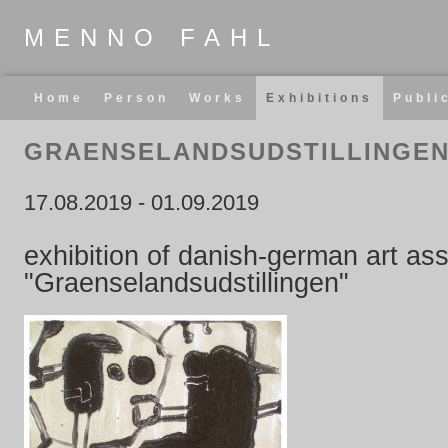
MENNO FAHL
Skip
Home
Person
Works
Exhibitions
Publi
navigation
GRAENSELANDSUDSTILLINGE
17.08.2019
-
01.09.2019
exhibition of danish-german art ass
"Graenselandsudstillingen"