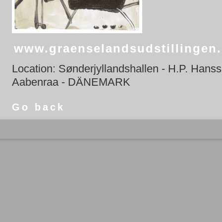
www.graenselandsudstillingen
Location: Sønderjyllandshallen - H.P. Hans
Aabenraa - DÄNEMARK
Go back