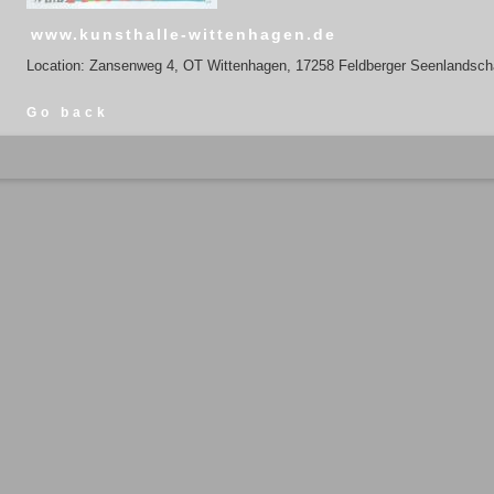
www.kunsthalle-wittenhagen.de
Location: Zansenweg 4, OT Wittenhagen, 17258 Feldberger Seenlandsch
Go back