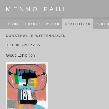
MENNO FAHL
Skip
Home
Person
Works
Exhibitions
Publi
navigation
KUNSTHALLE WITTENHAGEN
08.11.2015
-
21.02.2016
Group Exhibition