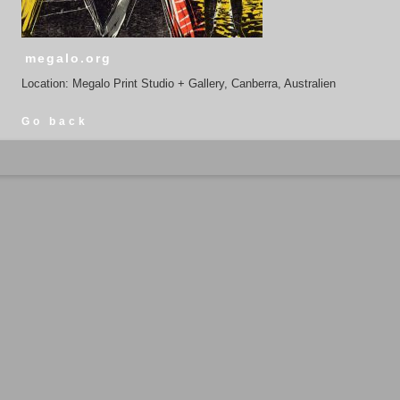
megalo.org
Location: Megalo Print Studio + Gallery, Canberra, Australien
Go back