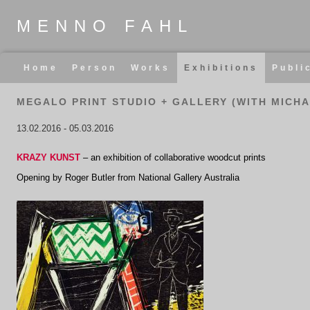
MENNO FAHL
Skip
Home
Person
Works
Exhibitions
Publi
navigation
MEGALO PRINT STUDIO + GALLERY (WITH MICHA
13.02.2016
-
05.03.2016
KRAZY KUNST
– an exhibition of collaborative woodcut prints
Opening by
Roger Butler from National Gallery Australia